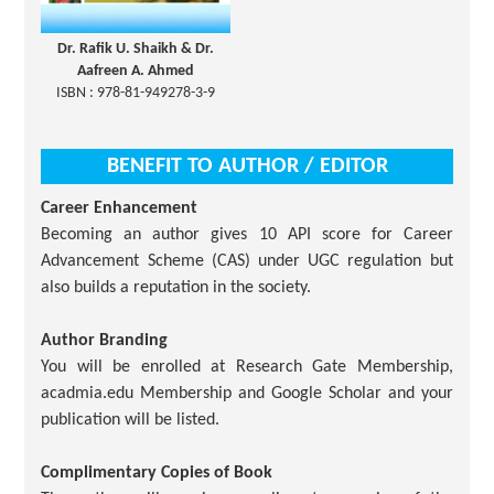
Dr. Rafik U. Shaikh & Dr.
Aafreen A. Ahmed
ISBN : 978-81-949278-3-9
BENEFIT TO AUTHOR / EDITOR
Career Enhancement
Becoming an author gives 10 API score for Career
Advancement Scheme (CAS) under UGC regulation but
also builds a reputation in the society.
Author Branding
You will be enrolled at Research Gate Membership,
acadmia.edu Membership and Google Scholar and your
publication will be listed.
Complimentary Copies of Book