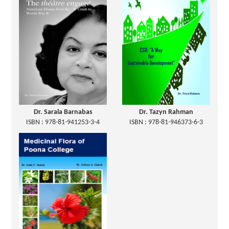
Dr. Sarala Barnabas
Dr. Tazyn Rahman
ISBN : 978-81-941253-3-4
ISBN : 978-81-946373-6-3