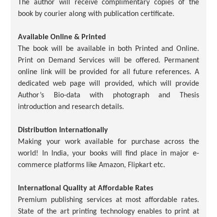
The author will receive complimentary copies of the
book by courier along with publication certificate.
Available Online & Printed
The book will be available in both Printed and Online.
Print on Demand Services will be offered. Permanent
online link will be provided for all future references. A
dedicated web page will provided, which will provide
Author’s Bio-data with photograph and Thesis
introduction and research details.
Distribution Internationally
Making your work available for purchase across the
world! In India, your books will find place in major e-
commerce platforms like Amazon, Flipkart etc.
International Quality at Affordable Rates
Premium publishing services at most affordable rates.
State of the art printing technology enables to print at