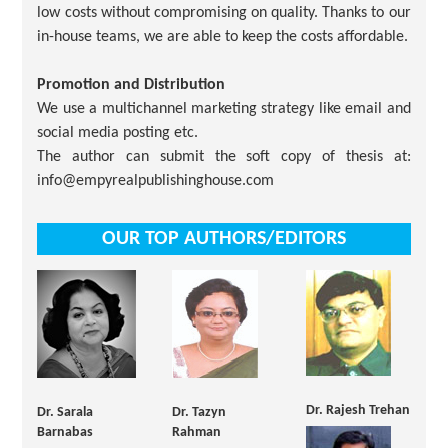
low costs without compromising on quality. Thanks to our
in-house teams, we are able to keep the costs affordable.
Promotion and Distribution
We use a multichannel marketing strategy like email and
social media posting etc.
The author can submit the soft copy of thesis at:
info@empyrealpublishinghouse.com
OUR TOP AUTHORS/EDITORS
Dr. Rajesh Trehan
Dr. Sarala
Dr. Tazyn
Barnabas
Rahman