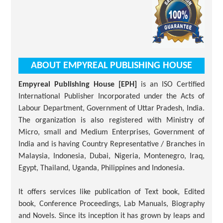
ABOUT EMPYREAL PUBLISHING HOUSE
Empyreal Publishing House [EPH]
is an ISO Certified
International Publisher Incorporated under the Acts of
Labour Department, Government of Uttar Pradesh, India.
The organization is also registered with Ministry of
Micro, small and Medium Enterprises, Government of
India and is having Country Representative / Branches in
Malaysia, Indonesia, Dubai, Nigeria, Montenegro, Iraq,
Egypt, Thailand, Uganda, Philippines and Indonesia.
It offers services like publication of Text book, Edited
book, Conference Proceedings, Lab Manuals, Biography
and Novels. Since its inception it has grown by leaps and