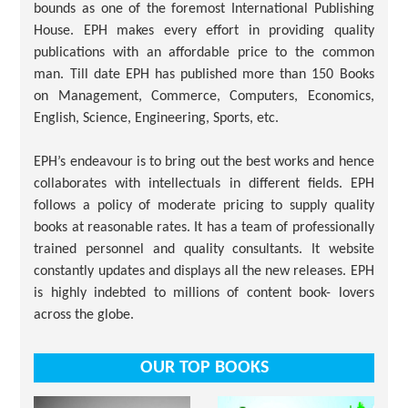
bounds as one of the foremost International Publishing
House. EPH makes every effort in providing quality
publications with an affordable price to the common
man. Till date EPH has published more than 150 Books
on Management, Commerce, Computers, Economics,
English, Science, Engineering, Sports, etc.
EPH’s endeavour is to bring out the best works and hence
collaborates with intellectuals in different fields. EPH
follows a policy of moderate pricing to supply quality
books at reasonable rates. It has a team of professionally
trained personnel and quality consultants. It website
constantly updates and displays all the new releases. EPH
is highly indebted to millions of content book- lovers
across the globe.
OUR TOP BOOKS