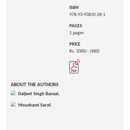
ISBN
978-93-93810-28-1
PAGES
1 pages
PRICE
Rs. 1000/- ($80)
ABOUT THE AUTHORS
Daljeet Singh Bansal,
Moushami Saraf,