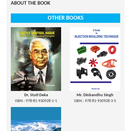
ABOUT THE BOOK
OTHER BOOKS
Dr. Stuti Deka
Mr. Dinbandhu Singh
ISBN : 978-81-930928-1-1
ISBN : 978-81-930928-3-5