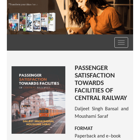
Toggle
navigation
PASSENGER
SATISFACTION
TOWARDS
FACILITIES OF
CENTRAL RAILWAY
Daljeet Singh Bansal and
Moushami Saraf
FORMAT
Paperback and e–book